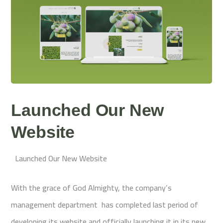
Launched Our New
Website
Launched Our New Website
With the grace of God Almighty, the company’s
management department has completed last period of
developing its website and officially launching it in its new