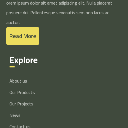
orem ipsum dolor sit amet adipiscing elit. Nulla placerat
posuere dui. Pellentesque venenatis sem non lacus ac
auctor.
Read More
Explore
About us
Our Products
Our Projects
News
Contact us