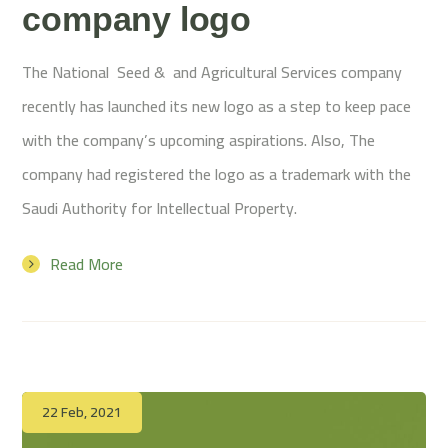
company logo
The National Seed & and Agricultural Services company
recently has launched its new logo as a step to keep pace
with the company’s upcoming aspirations. Also, The
company had registered the logo as a trademark with the
Saudi Authority for Intellectual Property.
Read More
22 Feb, 2021