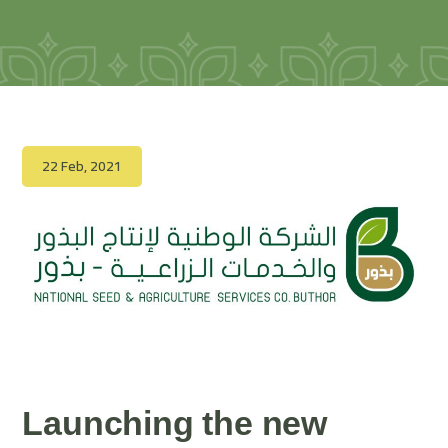
22 Feb, 2021
Launching the new