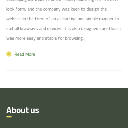
look form, and the company was keen to design the
website in the form of an attractive and simple manner to
suit all browsers and devices. It is also designed sure that it
was more easy and stable for browsing.
Read More
About us