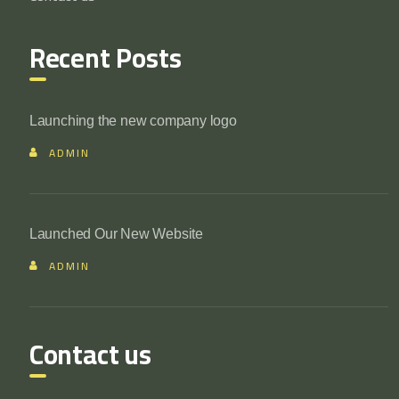
Recent Posts
Launching the new company logo
ADMIN
Launched Our New Website
ADMIN
Contact us