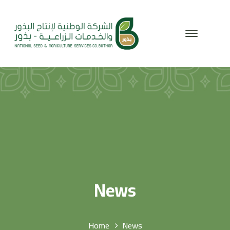
News
Home
News