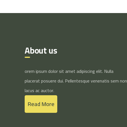
About us
orem ipsum dolor sit amet adipiscing elit. Nulla
placerat posuere dui. Pellentesque venenatis sem non
lacus ac auctor.
Read More