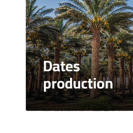
Dates
production