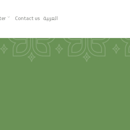
ter
Contact us
العربية