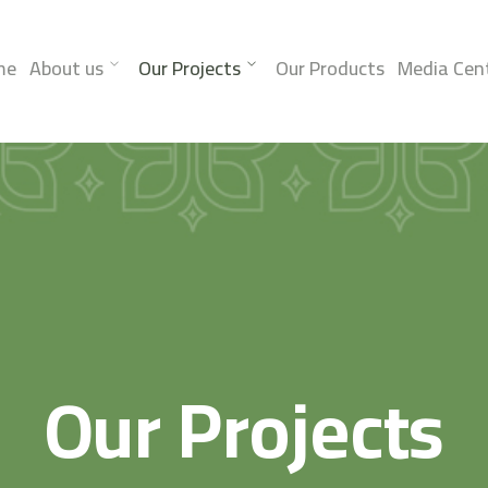
me
About us
Our Projects
Our Products
Media Cen
Our Projects