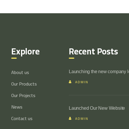
Explore
Recent Posts
About us
Launching the new company 
ADMIN
Our Products
Our Projects
News
Launched Our New Website
Contact us
ADMIN