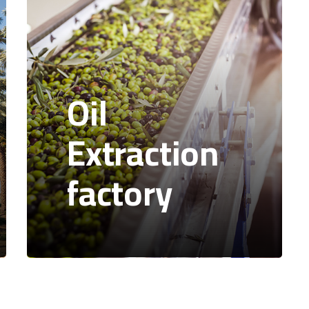
Oil
Extraction
factory