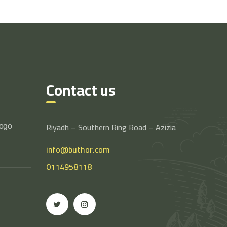
Contact us
Riyadh – Southern Ring Road – Azizia
logo
info@buthor.com
0114958118