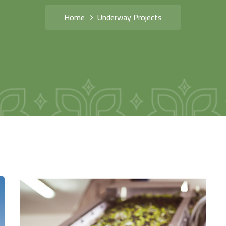
Home
Underway Projects