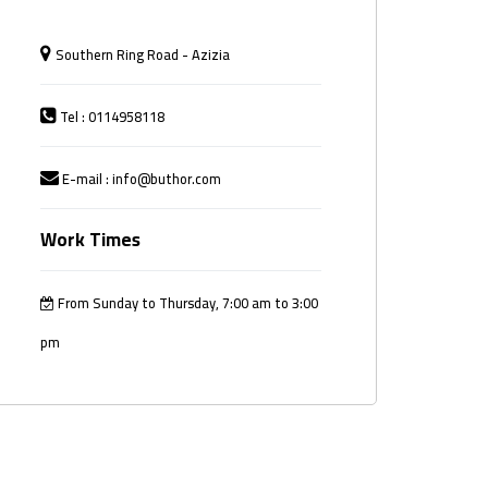
Southern Ring Road - Azizia
Tel : 0114958118
E-mail : info@buthor.com
Work Times
From Sunday to Thursday, 7:00 am to 3:00
pm