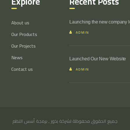
Explore
Recent Posts
About us
Launching the new company 
ADMIN
Our Products
Our Projects
News
Launched Our New Website
Contact us
ADMIN
أسس النظم
جميع الحقوق محفوظة لشركة بذور , برمجة