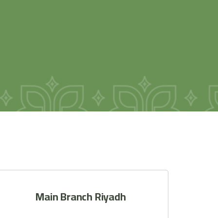
Main Branch Riyadh