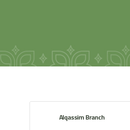
Alqassim Branch