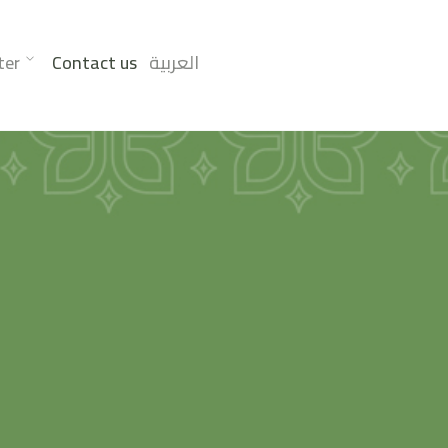
ter
Contact us
العربية