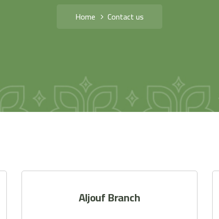
Home
Contact us
Aljouf Branch