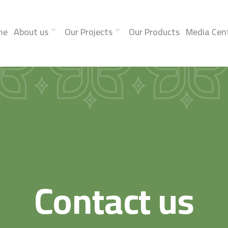
me
About us
Our Projects
Our Products
Media Cen
Contact us