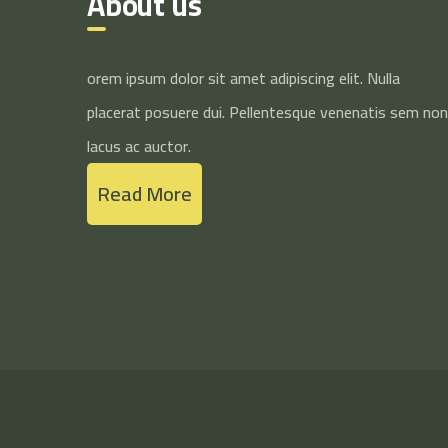
About us
orem ipsum dolor sit amet adipiscing elit. Nulla
placerat posuere dui. Pellentesque venenatis sem non
lacus ac auctor.
Read More