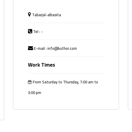
Tabarjal-albasita
Tel : -
E-mail : info@buthor.com
Work Times
From Saturday to Thursday, 7:00 am to
3:00 pm