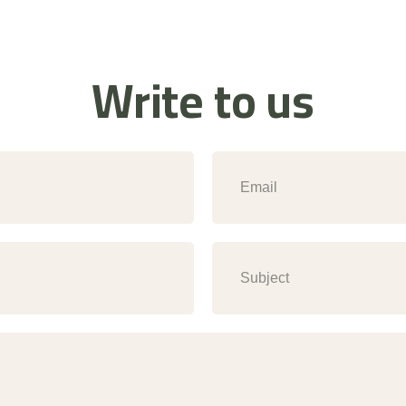
Write to us