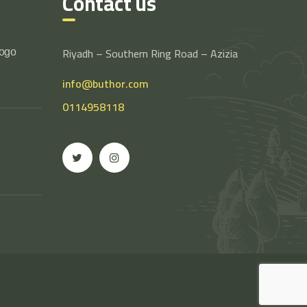
Contact us
Riyadh – Southern Ring Road – Azizia
logo
info@buthor.com
0114958118