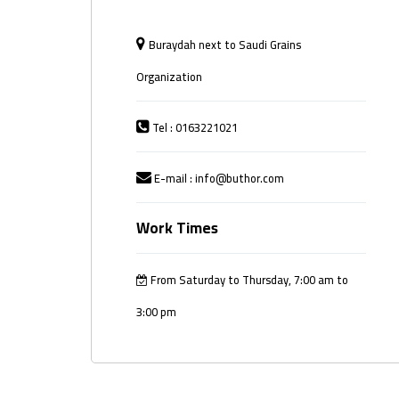
Buraydah next to Saudi Grains
Organization
Tel : 0163221021
E-mail : info@buthor.com
Work Times
From Saturday to Thursday, 7:00 am to
3:00 pm