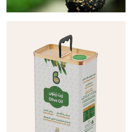
liters 4 liters 8 liters 16 liters
olive oil Extra virgin olive oil, first cold pressed Pack sizes 2
olive oil