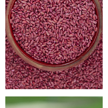
Wheat seeds