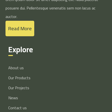
posuere dui. Pellentesque venenatis sem non lacus ac
auctor.
Read More
Explore
About us
Our Products
Our Projects
News
Contact us