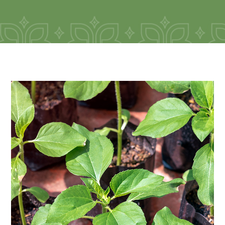
Seedlings of flowers and trees