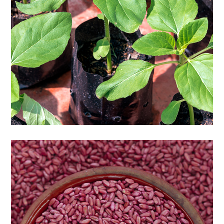
Seedlings of flowers and trees