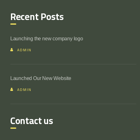
Recent Posts
Launching the new company logo
ADMIN
Launched Our New Website
ADMIN
Contact us