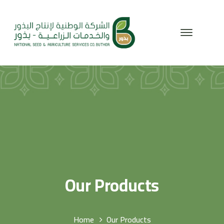
Our Products
Home
Our Products