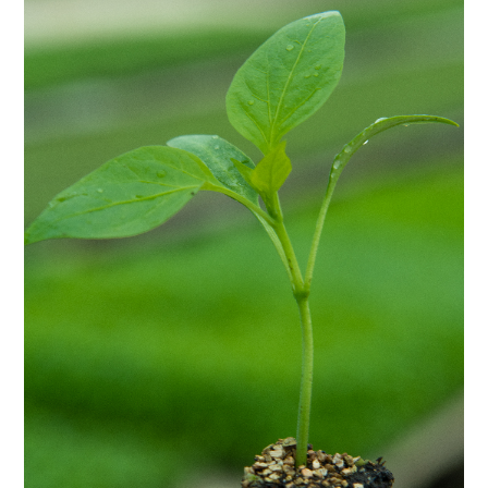
Vegetable seedlings
Vegetable seedlings