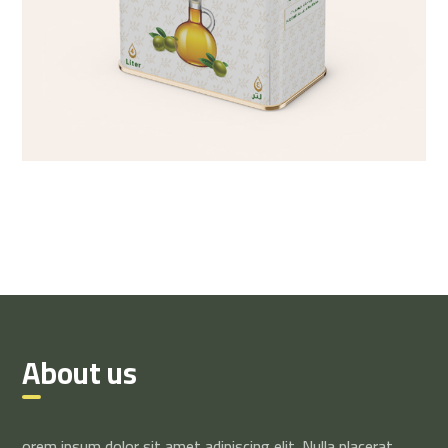
About us
orem ipsum dolor sit amet adipiscing elit. Nulla placerat