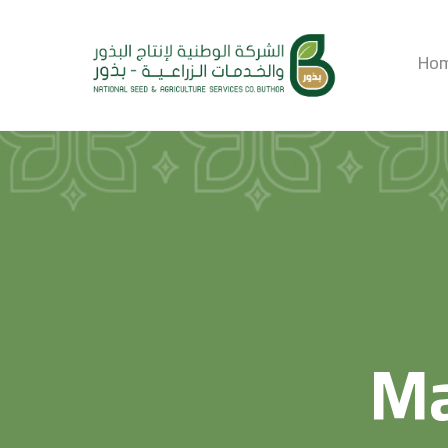
Ho
Ma