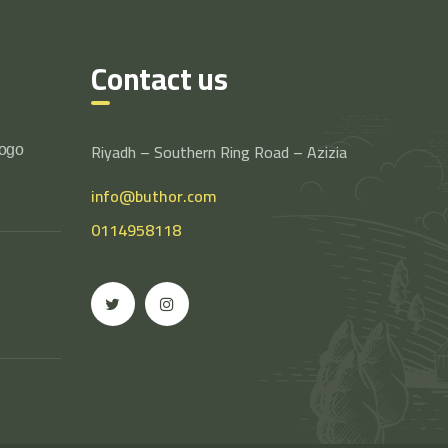
Contact us
Riyadh – Southern Ring Road – Azizia
logo
info@buthor.com
0114958118