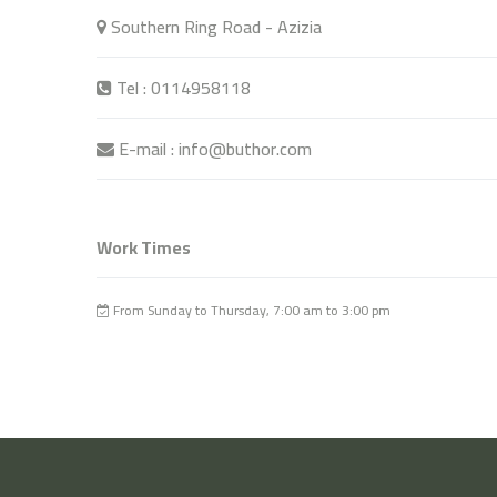
Southern Ring Road - Azizia
Tel : 0114958118
E-mail : info@buthor.com
Work Times
From Sunday to Thursday, 7:00 am to 3:00 pm