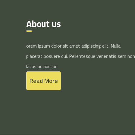
About us
orem ipsum dolor sit amet adipiscing elit. Nulla
placerat posuere dui. Pellentesque venenatis sem non
lacus ac auctor.
Read More