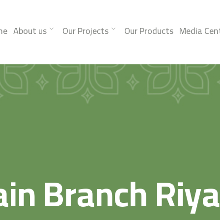
me
About us
Our Projects
Our Products
Media Cen
in Branch Riy