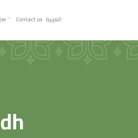
ter
Contact us
العربية
adh