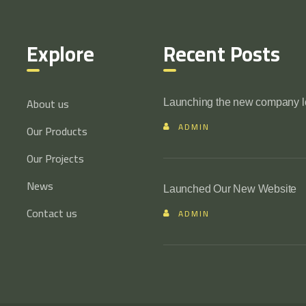
Explore
Recent Posts
About us
Launching the new company 
ADMIN
Our Products
Our Projects
News
Launched Our New Website
Contact us
ADMIN