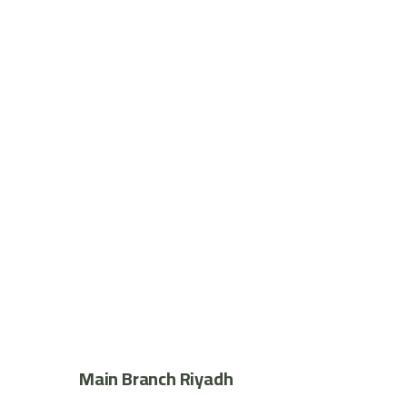
Main Branch Riyadh