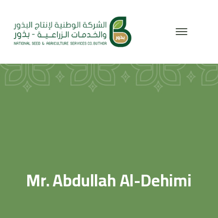
Mr. Abdullah Al-Dehimi