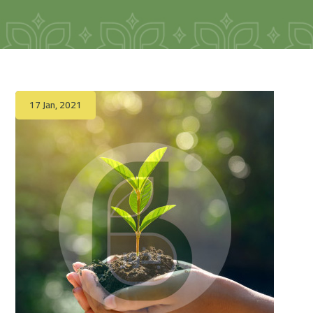
17 Jan, 2021