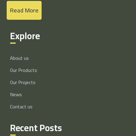
Read More
Explore
About us
Our Products
Our Projects
News
Contact us
Recent Posts