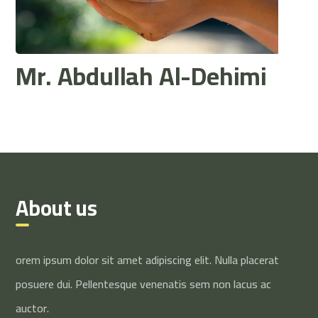
Mr. Abdullah Al-Dehimi
About us
orem ipsum dolor sit amet adipiscing elit. Nulla placerat
posuere dui. Pellentesque venenatis sem non lacus ac
auctor.