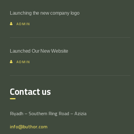
Launching the new company logo
ADMIN
Launched Our New Website
ADMIN
Contact us
Riyadh – Southern Ring Road – Azizia
info@buthor.com